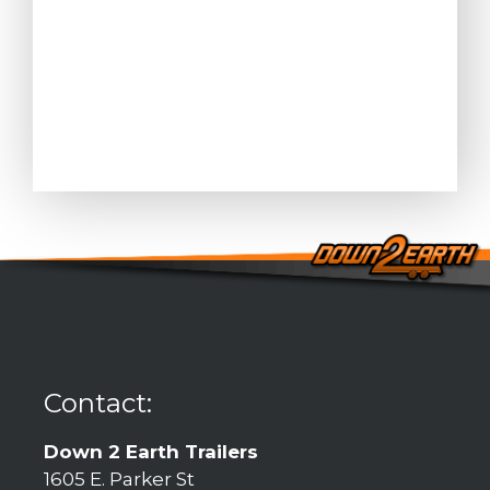
Contact:
Down 2 Earth Trailers
1605 E. Parker St