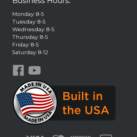
Business Hours:
Monday: 8-5
Tuesday: 8-5
Wednesday: 8-5
Thursday: 8-5
Friday: 8-5
Saturday: 8-12