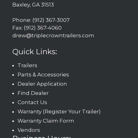
Baxley, GA 31513
Phone: (912) 367-3007
Fax: (912) 367-4060
drew@triplecrowntrailers.com
Quick Links:
Trailers
Parts & Accessories
Dealer Application
Find Dealer
Contact Us
Warranty (Register Your Trailer)
Warranty Claim Form
Vendors