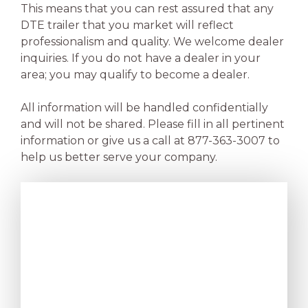
This means that you can rest assured that any
DTE trailer that you market will reflect
professionalism and quality. We welcome dealer
inquiries. If you do not have a dealer in your
area; you may qualify to become a dealer.
All information will be handled confidentially
and will not be shared. Please fill in all pertinent
information or give us a call at 877-363-3007 to
help us better serve your company.