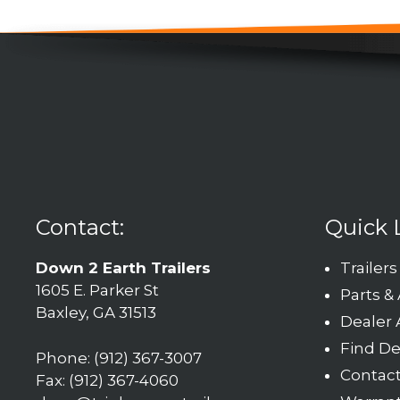
Contact:
Quick 
Down 2 Earth Trailers
Trailers
1605 E. Parker St
Parts &
Baxley, GA 31513
Dealer 
Find De
Phone: (912) 367-3007
Contac
Fax: (912) 367-4060