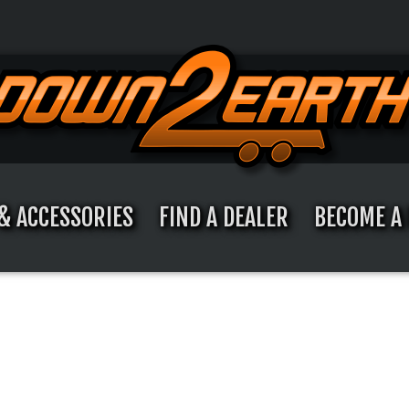
& ACCESSORIES
FIND A DEALER
BECOME A 