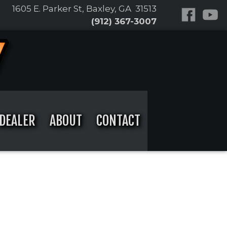
1605 E. Parker St, Baxley, GA 31513
(912) 367-3007
DEALER
ABOUT
CONTACT