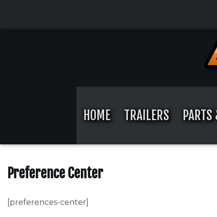
Skip
to
content
Skip
to
content
HOME
TRAILERS
PARTS 
Preference Center
[preferences-center]