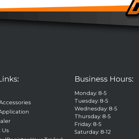
Links:
Business Hours:
Monday: 8-5
Tuesday: 8-5
 Accessories
Wednesday: 8-5
Application
Thursday: 8-5
aler
Friday: 8-5
t Us
Saturday: 8-12