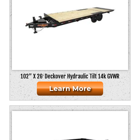
102” X 26′ Deckover Hydraulic Tilt 14k GVWR
Learn More