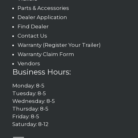
Parts & Accessories
Dealer Application
Find Dealer
Contact Us
Warranty (Register Your Trailer)
Warranty Claim Form
Vendors
Business Hours:
Monday: 8-5
Tuesday: 8-5
Wednesday: 8-5
Thursday: 8-5
Friday: 8-5
Saturday: 8-12