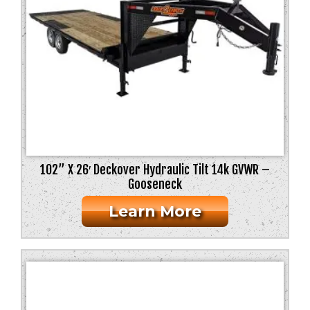
102” X 26′ Deckover Hydraulic Tilt 14k GVWR –
Gooseneck
Learn More