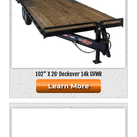
102” X 26′ Deckover 14k GVWR
Learn More