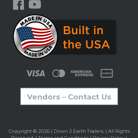
Vendors – Contact Us
Copyright © 2026 | Down 2 Earth Trailers. | All Rights
Reserved. |
Terms and Conditions
|
Privacy Policy
|