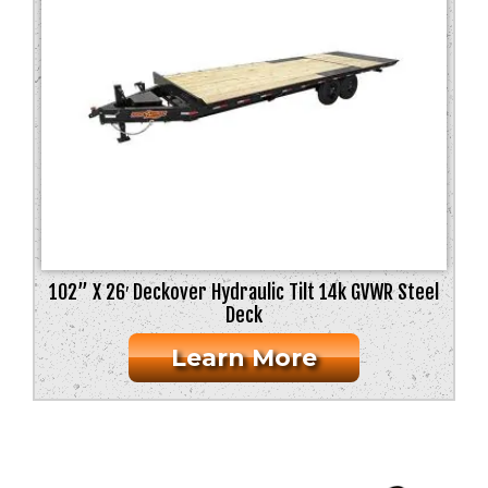
102” X 26′ Deckover Hydraulic Tilt 14k GVWR Steel
Deck
Learn More