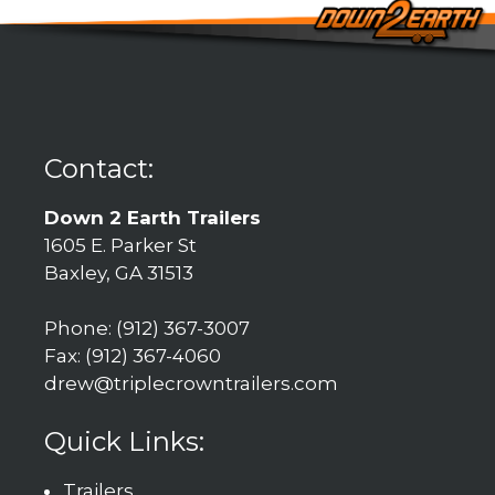
Contact:
Down 2 Earth Trailers
1605 E. Parker St
Baxley, GA 31513
Phone: (912) 367-3007
Fax: (912) 367-4060
drew@triplecrowntrailers.com
Quick Links:
Trailers