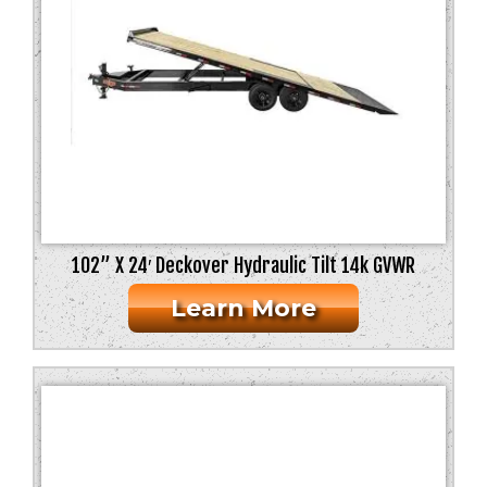
102” X 24′ Deckover Hydraulic Tilt 14k GVWR
Learn More