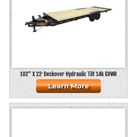
102” X 22′ Deckover Hydraulic Tilt 14k GVWR
Learn More