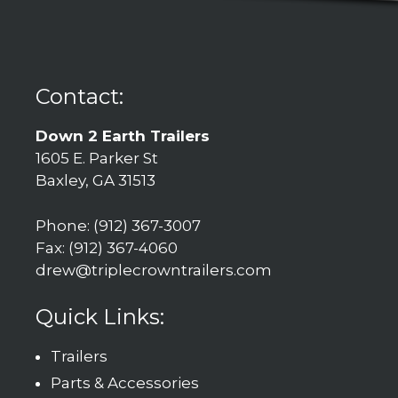
Contact:
Down 2 Earth Trailers
1605 E. Parker St
Baxley, GA 31513
Phone: (912) 367-3007
Fax: (912) 367-4060
drew@triplecrowntrailers.com
Quick Links:
Trailers
Parts & Accessories