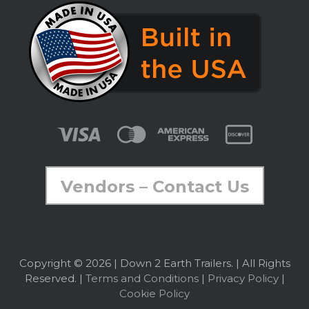
Vendors – Contact Us
Copyright © 2026 | Down 2 Earth Trailers. | All Rights
Reserved. |
Terms and Conditions
|
Privacy Policy
|
Cookie Policy