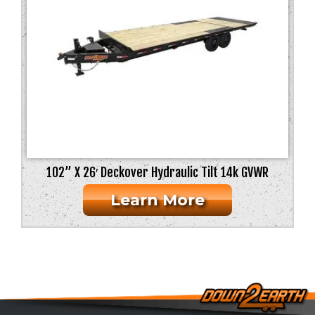
102” X 26′ Deckover Hydraulic Tilt 14k GVWR
Learn More