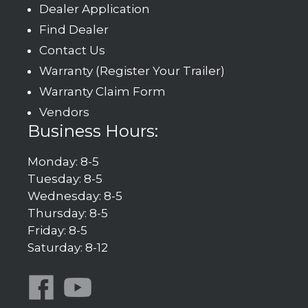
Dealer Application
Find Dealer
Contact Us
Warranty (Register Your Trailer)
Warranty Claim Form
Vendors
Business Hours:
Monday: 8-5
Tuesday: 8-5
Wednesday: 8-5
Thursday: 8-5
Friday: 8-5
Saturday: 8-12