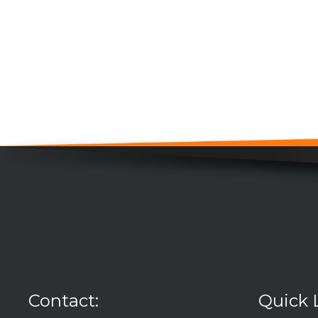
Contact:
Quick 