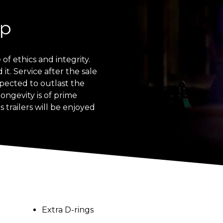
ip
of ethics and integrity.
t. Service after the sale
expected to outlast the
longevity is of prime
 trailers will be enjoyed
Extra D-rings