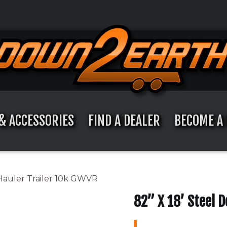
& ACCESSORIES
FIND A DEALER
BECOME A 
 Hauler Trailer 10k GWVR
82” X 18’ Steel 