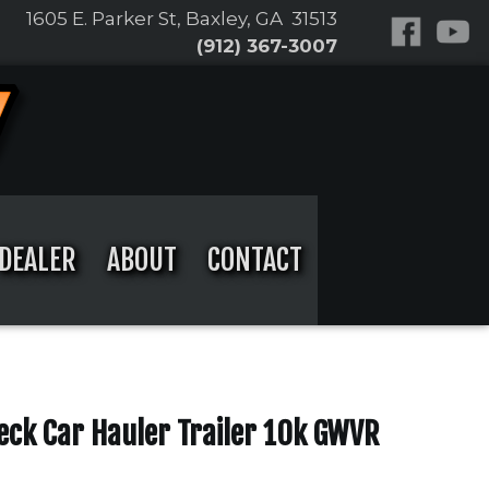
1605 E. Parker St, Baxley, GA 31513
(912) 367-3007
DEALER
ABOUT
CONTACT
Deck Car Hauler Trailer 10k GWVR