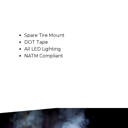
Spare Tire Mount
DOT Tape
All LED Lighting
NATM Compliant