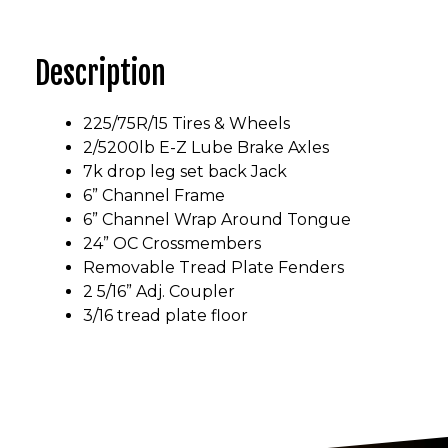
Description
225/75R/15 Tires & Wheels
2/5200lb E-Z Lube Brake Axles
7k drop leg set back Jack
6” Channel Frame
6” Channel Wrap Around Tongue
24” OC Crossmembers
Removable Tread Plate Fenders
2 5/16” Adj. Coupler
3/16 tread plate floor