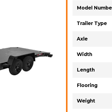
Model Numbe
Trailer Type
Axle
Width
Length
Flooring
Weight