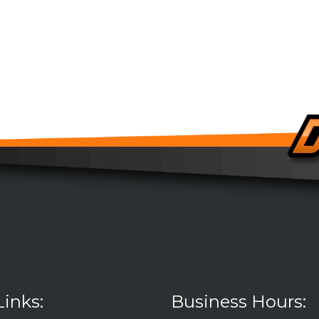
Links:
Business Hours: