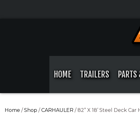
Skip
to
content
Skip
to
content
HOME
TRAILERS
PARTS 
Home
/
Shop
/
CARHAULER
/ 82” X 18’ Steel Deck Car