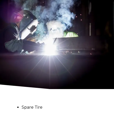
Spare Tire