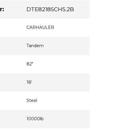
r:
DTE8218SCH5.2B
CARHAULER
Tandem
82"
18'
Steel
10000lb