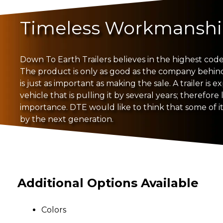
Timeless Workmansh
Down To Earth Trailers believes in the highest code 
The product is only as good as the company behind i
is just as important as making the sale. A trailer is 
vehicle that is pulling it by several years; therefore 
importance. DTE would like to think that some of its
by the next generation.
Additional Options Available
Colors