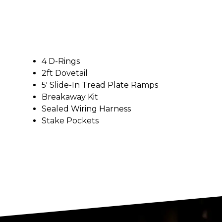
4 D-Rings
2ft Dovetail
5′ Slide-In Tread Plate Ramps
Breakaway Kit
Sealed Wiring Harness
Stake Pockets