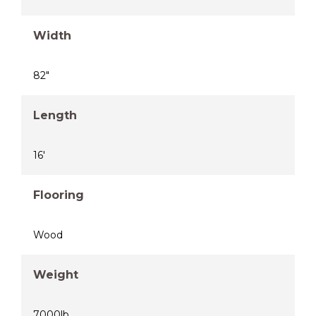
Width
82"
Length
16'
Flooring
Wood
Weight
7000lb