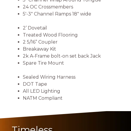
24 OC Crossmembers
5′-3″ Channel Ramps 18″ wide
2’ Dovetail
Treated Wood Flooring
2 5/16” Coupler
Breakaway Kit
2k A-Frame bolt-on set back Jack
Spare Tire Mount
Sealed Wiring Harness
DOT Tape
All LED Lighting
NATM Compliant
Timeless