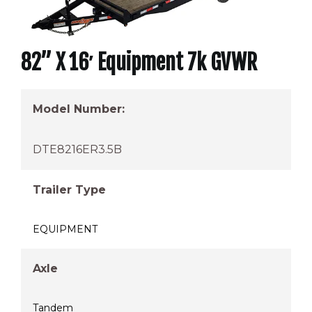
82” X 16′ Equipment 7k GVWR
Model Number:
DTE8216ER3.5B
Trailer Type
EQUIPMENT
Axle
Tandem