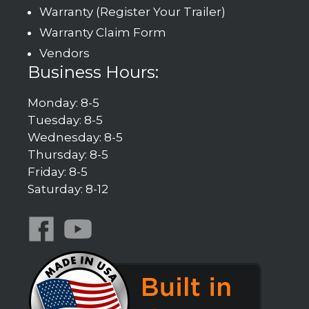
Warranty (Register Your Trailer)
Warranty Claim Form
Vendors
Business Hours:
Monday: 8-5
Tuesday: 8-5
Wednesday: 8-5
Thursday: 8-5
Friday: 8-5
Saturday: 8-12