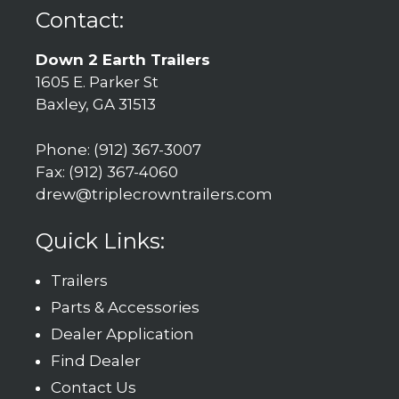
Contact:
Down 2 Earth Trailers
1605 E. Parker St
Baxley, GA 31513
Phone: (912) 367-3007
Fax: (912) 367-4060
drew@triplecrowntrailers.com
Quick Links:
Trailers
Parts & Accessories
Dealer Application
Find Dealer
Contact Us