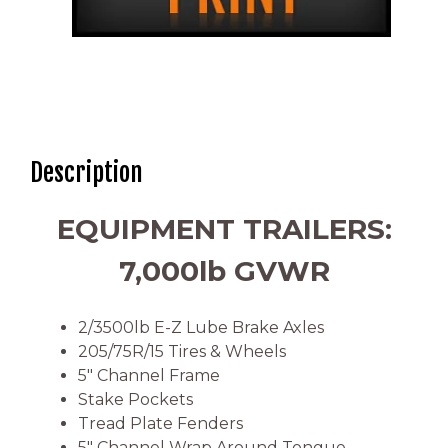
Description
EQUIPMENT TRAILERS:
7,000lb GVWR
2/3500lb E-Z Lube Brake Axles
205/75R/15 Tires & Wheels
5″ Channel Frame
Stake Pockets
Tread Plate Fenders
5″ Channel Wrap Around Tongue