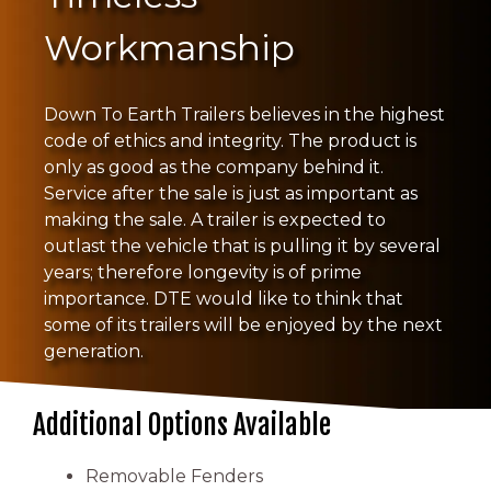
Workmanship
Down To Earth Trailers believes in the highest
code of ethics and integrity. The product is
only as good as the company behind it.
Service after the sale is just as important as
making the sale. A trailer is expected to
outlast the vehicle that is pulling it by several
years; therefore longevity is of prime
importance. DTE would like to think that
some of its trailers will be enjoyed by the next
generation.
Additional Options Available
Removable Fenders