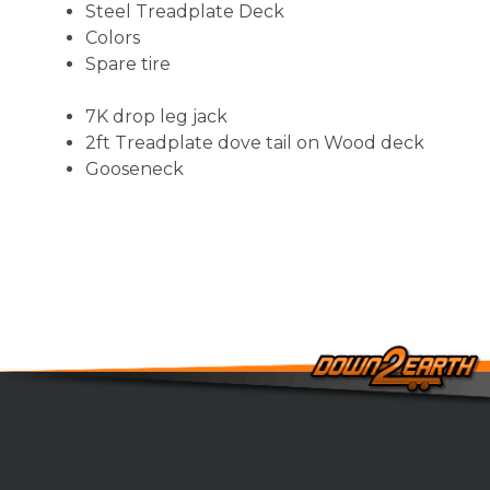
Steel Treadplate Deck
Colors
Spare tire
7K drop leg jack
2ft Treadplate dove tail on Wood deck
Gooseneck