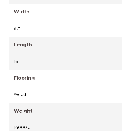
Width
82"
Length
16'
Flooring
Wood
Weight
14000lb