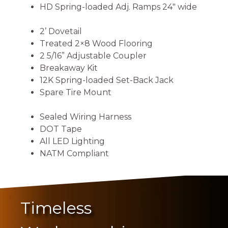
HD Spring-loaded Adj. Ramps 24″ wide
2’ Dovetail
Treated 2×8 Wood Flooring
2 5/16” Adjustable Coupler
Breakaway Kit
12K Spring-loaded Set-Back Jack
Spare Tire Mount
Sealed Wiring Harness
DOT Tape
All LED Lighting
NATM Compliant
Timeless