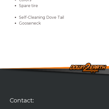
Spare tire
Self-Cleaning Dove Tail
Gooseneck
Contact: