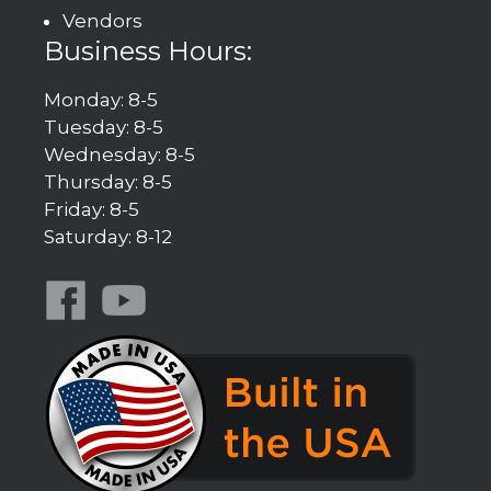
Vendors
Business Hours:
Monday: 8-5
Tuesday: 8-5
Wednesday: 8-5
Thursday: 8-5
Friday: 8-5
Saturday: 8-12