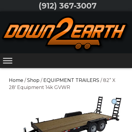
Skip
(912) 367-3007
to
Skip
content
to
content
Home
/
Shop
/
EQUIPMENT TRAILERS
/ 82” X
28′ Equipment 14k GVWR