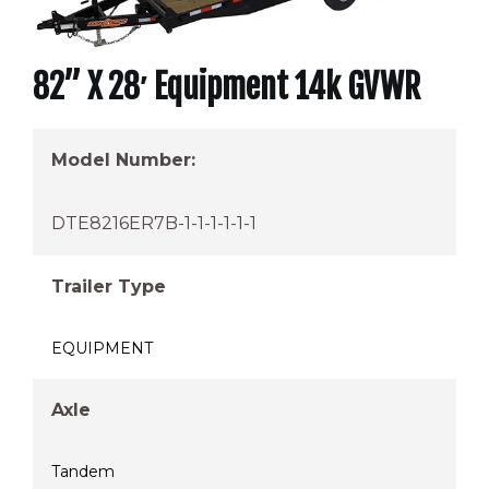
82” X 28′ Equipment 14k GVWR
Model Number:
DTE8216ER7B-1-1-1-1-1-1
Trailer Type
EQUIPMENT
Axle
Tandem