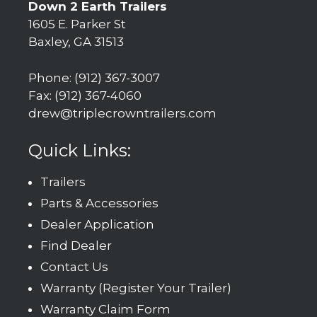
Down 2 Earth Trailers
1605 E. Parker St
Baxley, GA 31513
Phone: (912) 367-3007
Fax: (912) 367-4060
drew@triplecrowntrailers.com
Quick Links:
Trailers
Parts & Accessories
Dealer Application
Find Dealer
Contact Us
Warranty (Register Your Trailer)
Warranty Claim Form