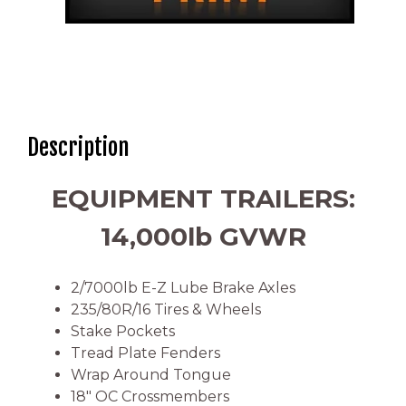
Description
EQUIPMENT TRAILERS:
14,000lb GVWR
2/7000lb E-Z Lube Brake Axles
235/80R/16 Tires & Wheels
Stake Pockets
Tread Plate Fenders
Wrap Around Tongue
18″ OC Crossmembers