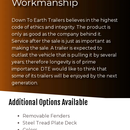
Workmanship
Down To Earth Trailers believes in the highest
code of ethics and integrity. The product is
only as good as the company behind it.
Service after the sale is just as important as
making the sale. A trailer is expected to
outlast the vehicle that is pulling it by several
years; therefore longevity is of prime
importance. DTE would like to think that
some of its trailers will be enjoyed by the next
generation.
Additional Options Available
Removable Fenders
Steel Tread Plate Deck
Colors