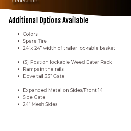
generation.
Additional Options Available
Colors
Spare Tire
24″x 24″ width of trailer lockable basket
(3) Position lockable Weed Eater Rack
Ramps in the rails
Dove tail 33” Gate
Expanded Metal on Sides/Front 14
Side Gate
24” Mesh Sides