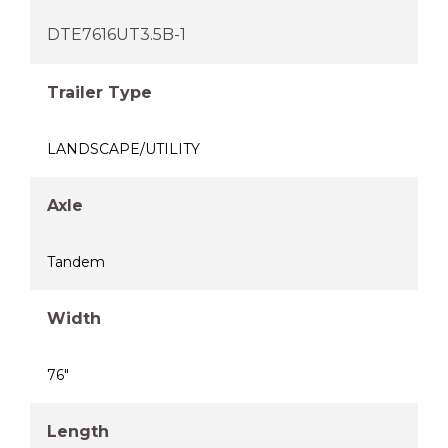
DTE7616UT3.5B-1
Trailer Type
LANDSCAPE/UTILITY
Axle
Tandem
Width
76"
Length