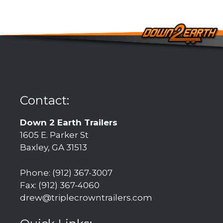
Contact:
Down 2 Earth Trailers
1605 E. Parker St
Baxley, GA 31513
Phone: (912) 367-3007
Fax: (912) 367-4060
drew@triplecrowntrailers.com