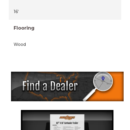
16'
Flooring
Wood