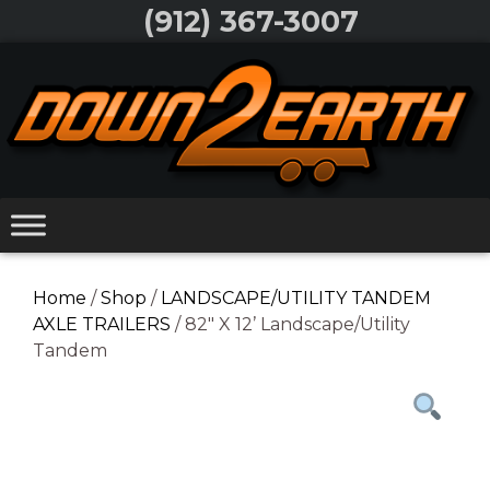
Skip
(912) 367-3007
to
Skip
content
to
content
Home
/
Shop
/
LANDSCAPE/UTILITY TANDEM
AXLE TRAILERS
/ 82″ X 12’ Landscape/Utility
Tandem