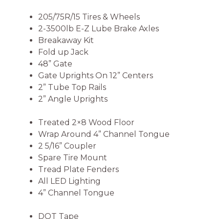
205/75R/15 Tires & Wheels
2-3500lb E-Z Lube Brake Axles
Breakaway Kit
Fold up Jack
48” Gate
Gate Uprights On 12” Centers
2” Tube Top Rails
2” Angle Uprights
Treated 2×8 Wood Floor
Wrap Around 4” Channel Tongue
2 5/16” Coupler
Spare Tire Mount
Tread Plate Fenders
All LED Lighting
4” Channel Tongue
DOT Tape