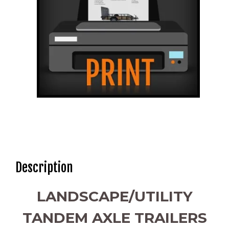
Description
LANDSCAPE/UTILITY
TANDEM AXLE TRAILERS