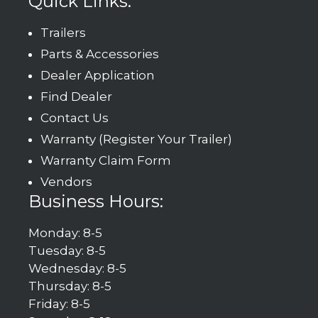
Quick Links:
Trailers
Parts & Accessories
Dealer Application
Find Dealer
Contact Us
Warranty (Register Your Trailer)
Warranty Claim Form
Vendors
Business Hours:
Monday: 8-5
Tuesday: 8-5
Wednesday: 8-5
Thursday: 8-5
Friday: 8-5