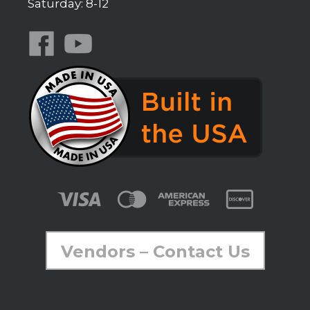
Saturday: 8-12
Vendors – Contact Us