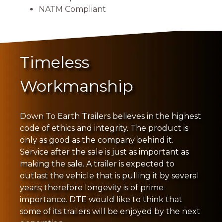
NATM Compliant
Timeless
Workmanship
Down To Earth Trailers believes in the highest
code of ethics and integrity. The product is
only as good as the company behind it.
Service after the sale is just as important as
making the sale. A trailer is expected to
outlast the vehicle that is pulling it by several
years; therefore longevity is of prime
importance. DTE would like to think that
some of its trailers will be enjoyed by the next