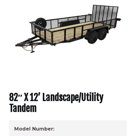
82″ X 12’ Landscape/Utility
Tandem
Model Number: