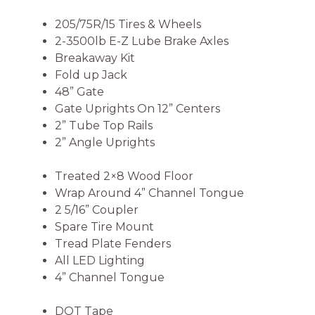
205/75R/15 Tires & Wheels
2-3500lb E-Z Lube Brake Axles
Breakaway Kit
Fold up Jack
48” Gate
Gate Uprights On 12” Centers
2” Tube Top Rails
2” Angle Uprights
Treated 2×8 Wood Floor
Wrap Around 4” Channel Tongue
2 5/16” Coupler
Spare Tire Mount
Tread Plate Fenders
All LED Lighting
4” Channel Tongue
DOT Tape