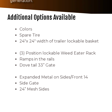
generation.
Additional Options Available
Colors
Spare Tire
24″x 24″ width of trailer lockable basket
(3) Position lockable Weed Eater Rack
Ramps in the rails
Dove tail 33” Gate
Expanded Metal on Sides/Front 14
Side Gate
24” Mesh Sides