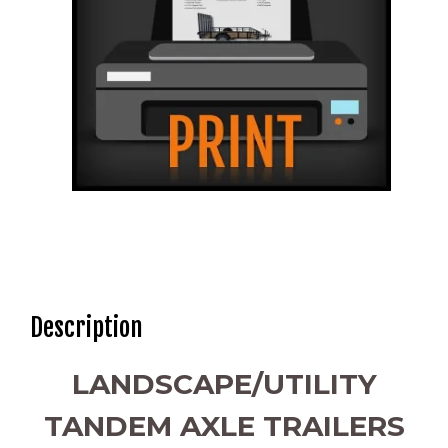
Description
LANDSCAPE/UTILITY
TANDEM AXLE TRAILERS