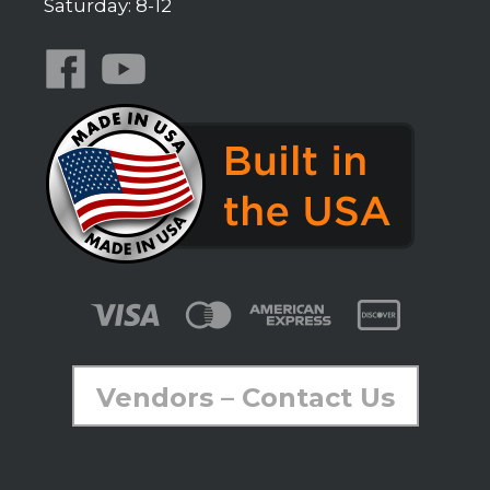
Saturday: 8-12
Vendors – Contact Us