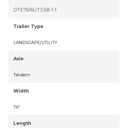
DTE7616UT3.5B-1-1
Trailer Type
LANDSCAPE/UTILITY
Axle
Tandem
Width
76"
Length