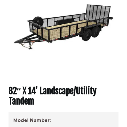
82″ X 14’ Landscape/Utility
Tandem
Model Number: