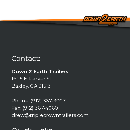
Contact:
Down 2 Earth Trailers
1605 E. Parker St
Baxley, GA 31513
Phone: (912) 367-3007
Fax: (912) 367-4060
drew@triplecrowntrailers.com