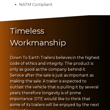
NATM Compliant
Timeless
Workmanship
Down To Earth Trailers believes in the highest
code of ethics and integrity. The product is
only as good as the company behind it.
Service after the sale is just as important as
making the sale. A trailer is expected to
outlast the vehicle that is pulling it by several
years; therefore longevity is of prime
importance. DTE would like to think that
some of its trailers will be enjoyed by the next