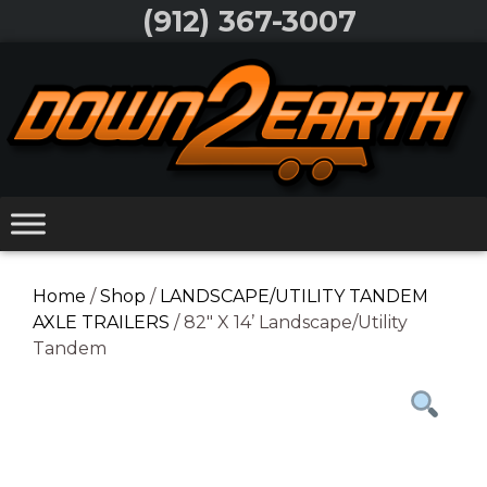
Skip
(912) 367-3007
to
Skip
content
to
content
Home
/
Shop
/
LANDSCAPE/UTILITY TANDEM
AXLE TRAILERS
/ 82″ X 14’ Landscape/Utility
Tandem