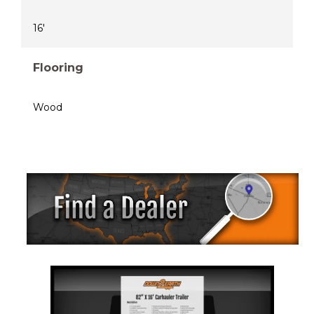
16'
Flooring
Wood