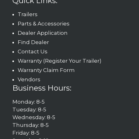
Quick Links:
Trailers
Parts & Accessories
Dealer Application
Find Dealer
Contact Us
Warranty (Register Your Trailer)
Warranty Claim Form
Vendors
Business Hours:
Monday: 8-5
Tuesday: 8-5
Wednesday: 8-5
Thursday: 8-5
Friday: 8-5