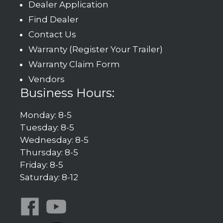
Dealer Application
Find Dealer
Contact Us
Warranty (Register Your Trailer)
Warranty Claim Form
Vendors
Business Hours:
Monday: 8-5
Tuesday: 8-5
Wednesday: 8-5
Thursday: 8-5
Friday: 8-5
Saturday: 8-12