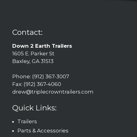
Contact:
Down 2 Earth Trailers
1605 E. Parker St
Baxley, GA 31513
Phone: (912) 367-3007
Fax: (912) 367-4060
drew@triplecrowntrailers.com
Quick Links:
Trailers
Parts & Accessories