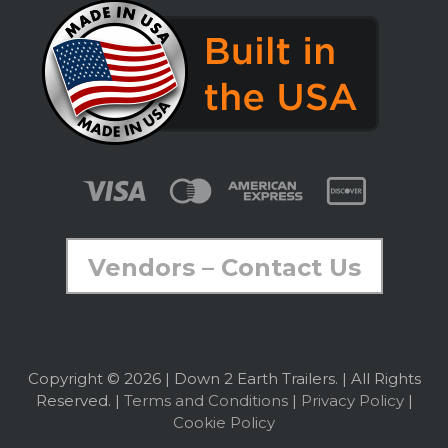
Vendors – Contact Us
Copyright © 2026 | Down 2 Earth Trailers. | All Rights
Reserved. |
Terms and Conditions
|
Privacy Policy
|
Cookie Policy