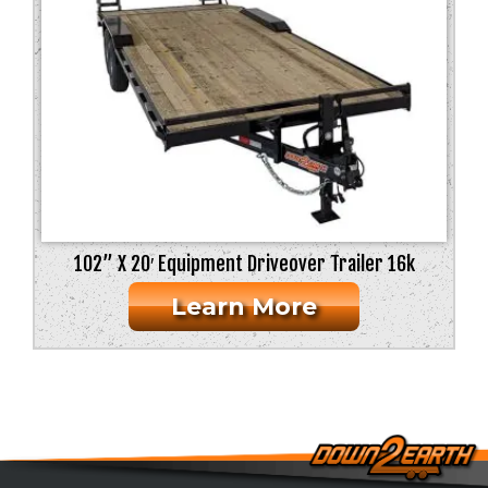
102” X 20′ Equipment Driveover Trailer 16k
Learn More