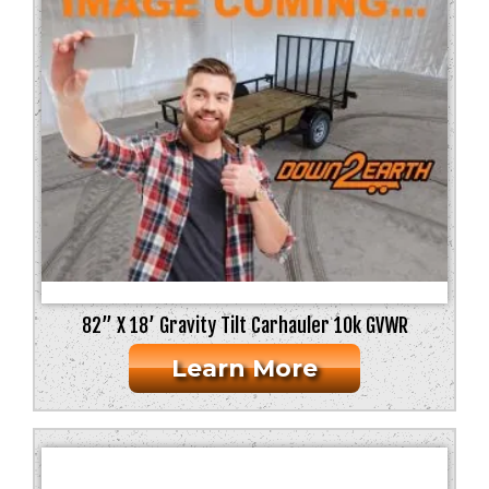
82” X 18’ Gravity Tilt Carhauler 10k GVWR
Learn More