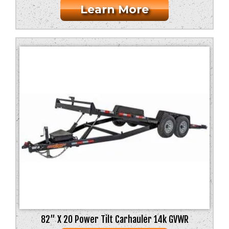
Learn More
82” X 20 Power Tilt Carhauler 14k GVWR