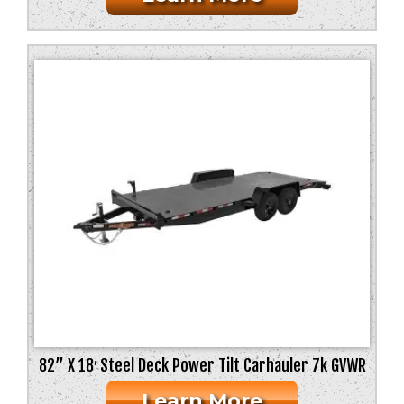
82” X 18′ Steel Deck Power Tilt Carhauler 7k GVWR
Learn More