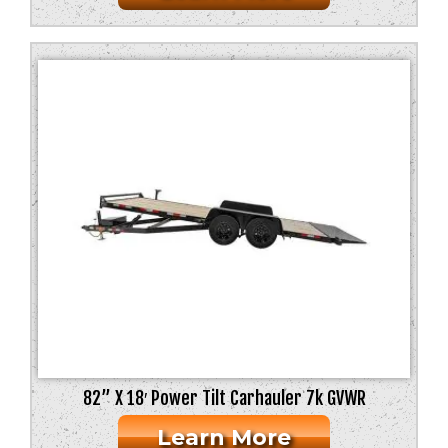
82” X 18′ Power Tilt Carhauler 7k GVWR
Learn More