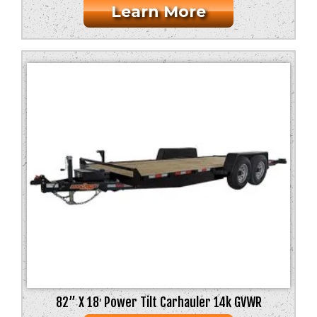
Learn More
82” X 18′ Power Tilt Carhauler 14k GVWR