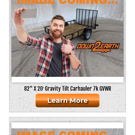
82” X 20′ Gravity Tilt Carhauler 7k GVWR
Learn More