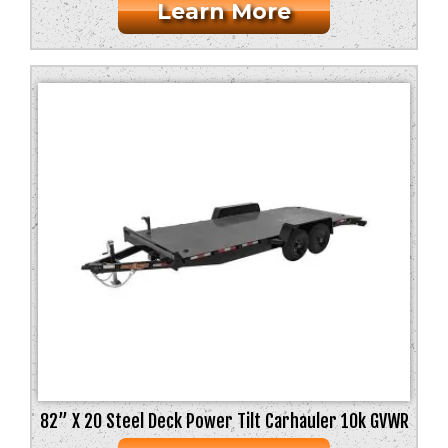
Learn More
82” X 20 Steel Deck Power Tilt Carhauler 10k GVWR