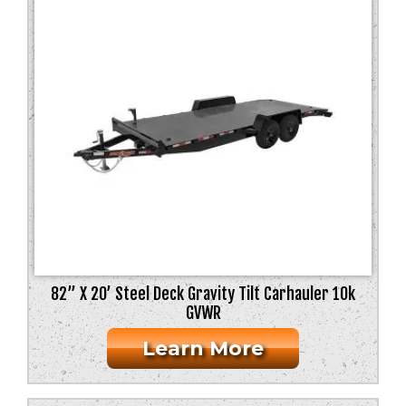
82” X 20’ Steel Deck Gravity Tilt Carhauler 10k
GVWR
Learn More