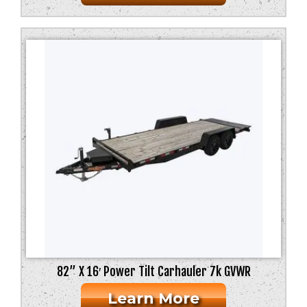
82” X 16′ Power Tilt Carhauler 7k GVWR
Learn More