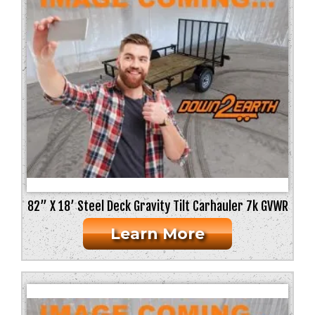
82” X 18’ Steel Deck Gravity Tilt Carhauler 7k GVWR
Learn More