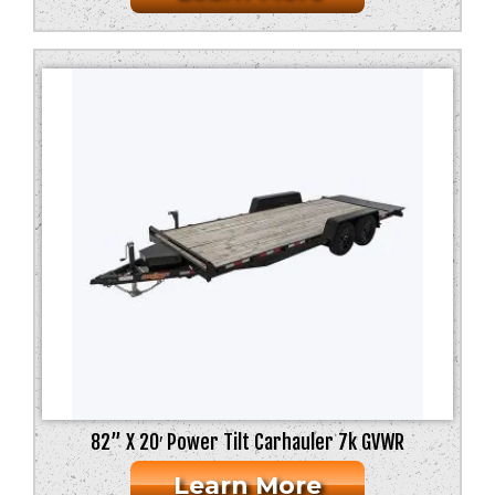
82” X 20′ Power Tilt Carhauler 7k GVWR
Learn More