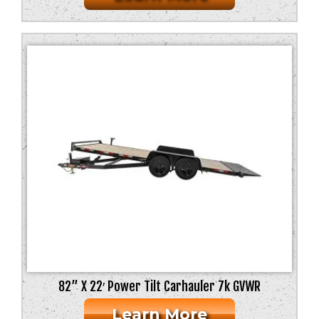
82” X 22′ Power Tilt Carhauler 7k GVWR
Learn More