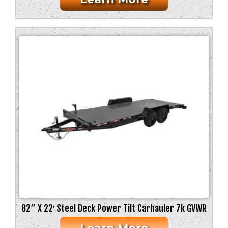
82” X 22′ Steel Deck Power Tilt Carhauler 7k GVWR