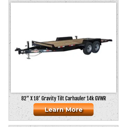
82” X 18’ Gravity Tilt Carhauler 14k GVWR
Learn More