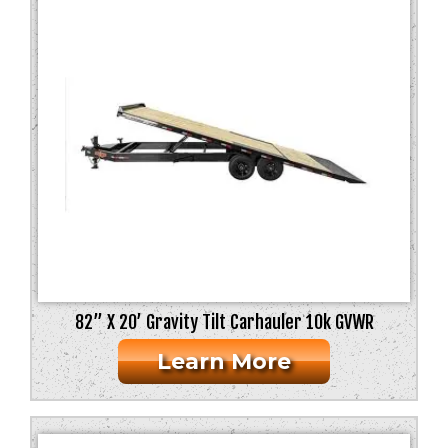
82” X 20’ Gravity Tilt Carhauler 10k GVWR
Learn More