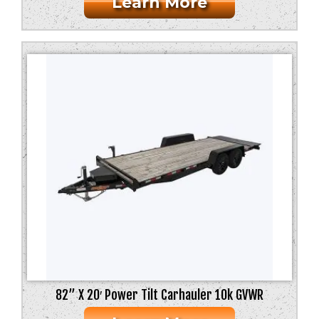
Learn More
82” X 20′ Power Tilt Carhauler 10k GVWR