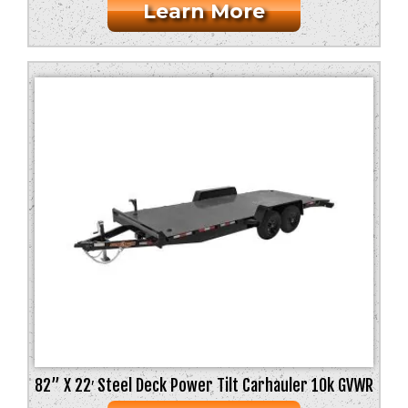
Learn More
82” X 22′ Steel Deck Power Tilt Carhauler 10k GVWR