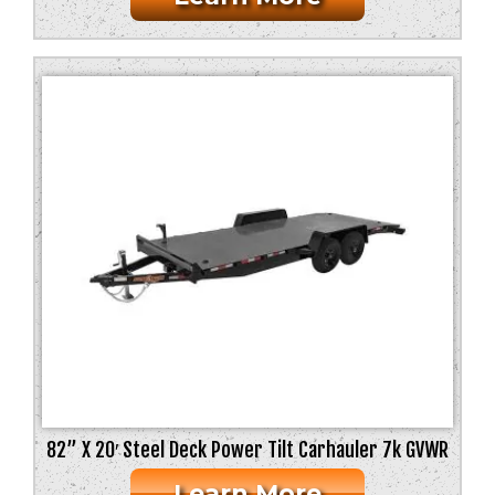
82” X 20′ Steel Deck Power Tilt Carhauler 7k GVWR
Learn More