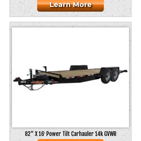
Learn More
82” X 16′ Power Tilt Carhauler 14k GVWR