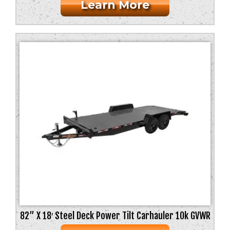
Learn More
82” X 18′ Steel Deck Power Tilt Carhauler 10k GVWR