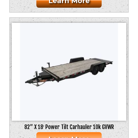
Learn More
82” X 18′ Power Tilt Carhauler 10k GVWR