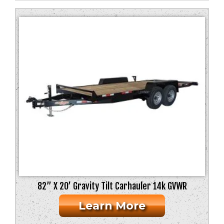
82” X 20’ Gravity Tilt Carhauler 14k GVWR
Learn More