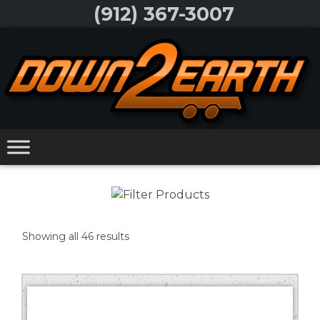
Skip
(912) 367-3007
to
Skip
content
to
content
Sorted
Showing all 46 results
Trailer Type
by
price:
Width
low
Length
to
high