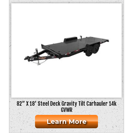
82” X 18’ Steel Deck Gravity Tilt Carhauler 14k
GVWR
Learn More