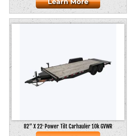
Learn More
82” X 22′ Power Tilt Carhauler 10k GVWR