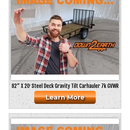
82” X 20′ Steel Deck Gravity Tilt Carhauler 7k GVWR
Learn More