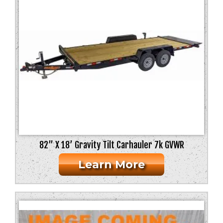
Weight
Flooring
Axles
82” X 18’ Gravity Tilt Carhauler 7k GVWR
Learn More