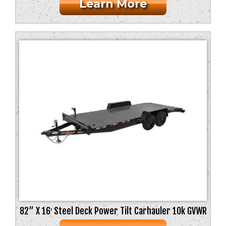
Learn More
82” X 16′ Steel Deck Power Tilt Carhauler 10k GVWR