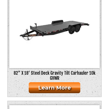
82” X 18’ Steel Deck Gravity Tilt Carhauler 10k
GVWR
Learn More