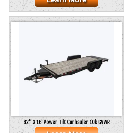
Learn More
82” X 16′ Power Tilt Carhauler 10k GVWR