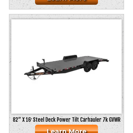
82” X 16′ Steel Deck Power Tilt Carhauler 7k GVWR
Learn More