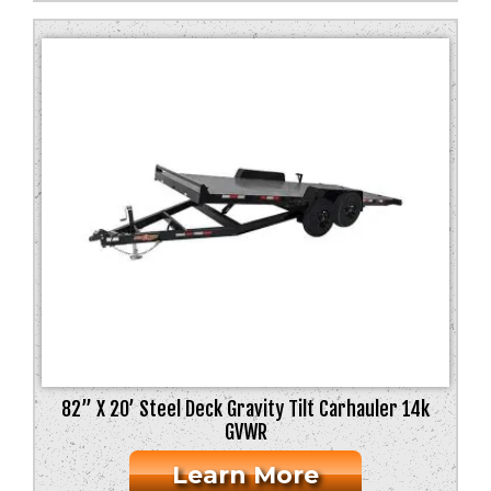
82” X 20’ Steel Deck Gravity Tilt Carhauler 14k
GVWR
Learn More