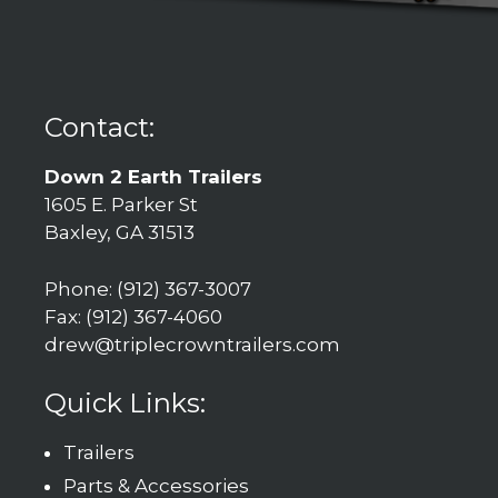
Contact:
Down 2 Earth Trailers
1605 E. Parker St
Baxley, GA 31513
Phone: (912) 367-3007
Fax: (912) 367-4060
drew@triplecrowntrailers.com
Quick Links:
Trailers
Parts & Accessories