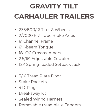
GRAVITY TILT
CARHAULER TRAILERS
235/80R/16 Tires & Wheels
2/7000 E-Z Lube Brake Axles
6″ Channel Frame
6″ I-beam Tongue
18″ OC Crossmembers
2 5/16” Adjustable Coupler
12K Spring-loaded Setback Jack
3/16 Tread Plate Floor
Stake Pockets
4 D-Rings
Breakaway Kit
Sealed Wiring Harness
Removable tread plate Fenders