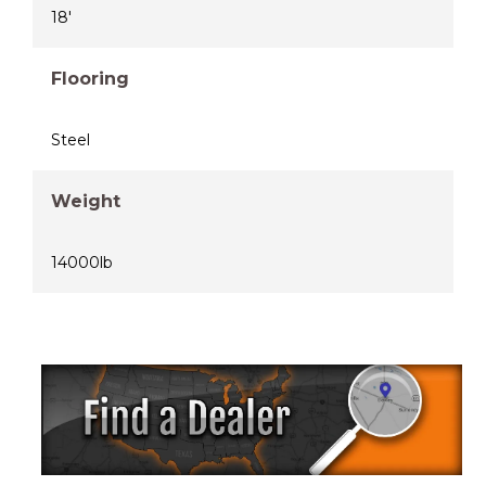
18'
Flooring
Steel
Weight
14000lb