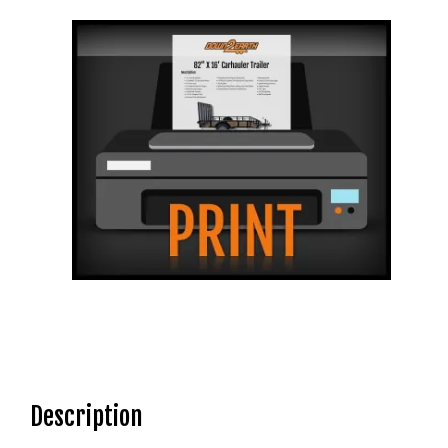
Description