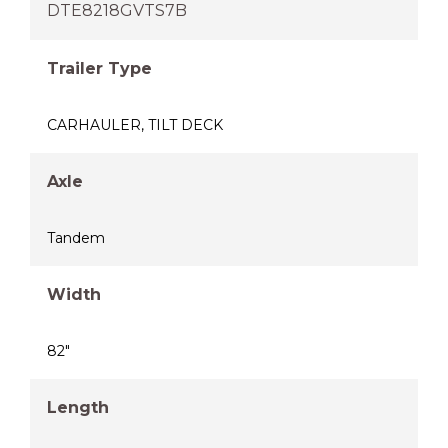
DTE8218GVTS7B
Trailer Type
CARHAULER
,
TILT DECK
Axle
Tandem
Width
82"
Length