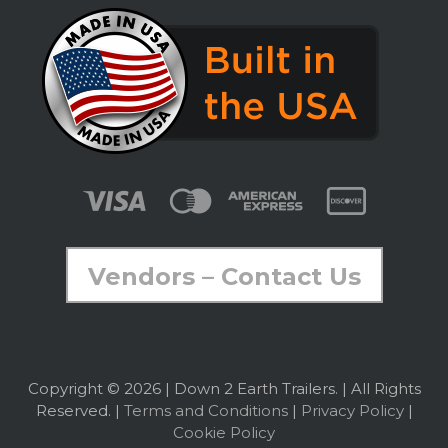
Vendors – Contact Us
Copyright © 2026 | Down 2 Earth Trailers. | All Rights
Reserved. |
Terms and Conditions
|
Privacy Policy
|
Cookie Policy