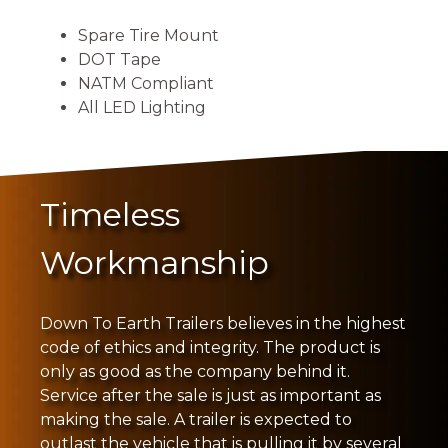
Spare Tire Mount
DOT Tape
NATM Compliant
All LED Lighting
Timeless
Workmanship
Down To Earth Trailers believes in the highest
code of ethics and integrity. The product is
only as good as the company behind it.
Service after the sale is just as important as
making the sale. A trailer is expected to
outlast the vehicle that is pulling it by several