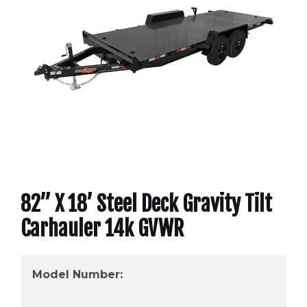
82” X 18’ Steel Deck Gravity Tilt
Carhauler 14k GVWR
Model Number: