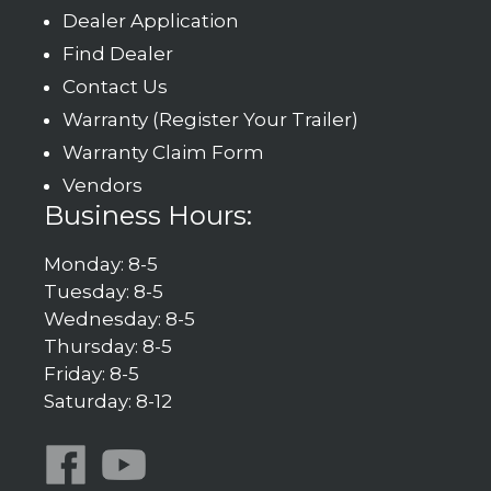
Dealer Application
Find Dealer
Contact Us
Warranty (Register Your Trailer)
Warranty Claim Form
Vendors
Business Hours:
Monday: 8-5
Tuesday: 8-5
Wednesday: 8-5
Thursday: 8-5
Friday: 8-5
Saturday: 8-12