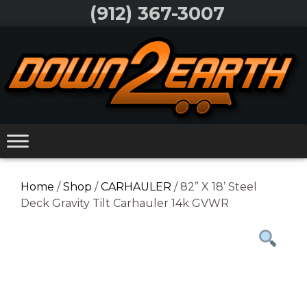
Skip
(912) 367-3007
to
Skip
content
to
content
Home
/
Shop
/
CARHAULER
/ 82” X 18’ Steel
Deck Gravity Tilt Carhauler 14k GVWR