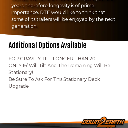
years; therefore longevity is of prime
importance. DTE would like to think that
some of its trailers will be enjoyed by the next
generation.
Additional Options Available
FOR GRAVITY TILT LONGER THAN 20’
ONLY 16’ Will Tilt And The Remaining Will Be
Stationary!
Be Sure To Ask For This Stationary Deck
Upgrade