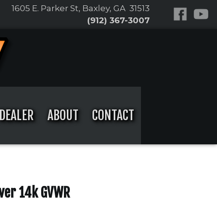
1605 E. Parker St, Baxley, GA 31513
(912) 367-3007
DEALER
ABOUT
CONTACT
over 14k GVWR