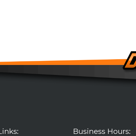
Links:
Business Hours: