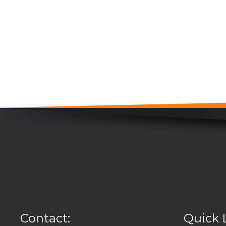
Contact:
Quick 