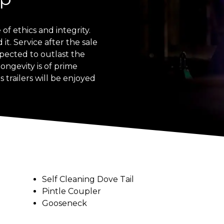
of ethics and integrity.
t. Service after the sale
expected to outlast the
longevity is of prime
 trailers will be enjoyed
Self Cleaning Dove Tail
Pintle Coupler
Gooseneck