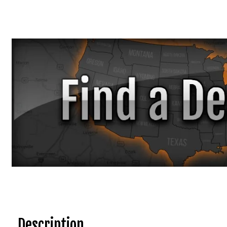
Description