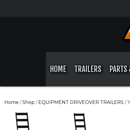
Skip
to
content
Skip
to
content
HOME
TRAILERS
PARTS 
Home
/
Shop
/
EQUIPMENT DRIVEOVER TRAILERS
/ 