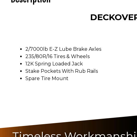
DECKOVER
2/7000lb E-Z Lube Brake Axles
235/80R/16 Tires & Wheels
12K Spring Loaded Jack
Stake Pockets With Rub Rails
Spare Tire Mount
Timeless Workmansh