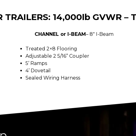
 TRAILERS: 14,000lb GVWR –
CHANNEL or I-BEAM
– 8″ I-Beam
Treated 2×8 Flooring
Adjustable 2 5/16” Coupler
5’ Ramps
4’ Dovetail
Sealed Wiring Harness
ip