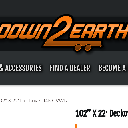
& ACCESSORIES
FIND A DEALER
BECOME A 
102” X 22′ Deckover 14k GVWR
102” X 22′ Deck