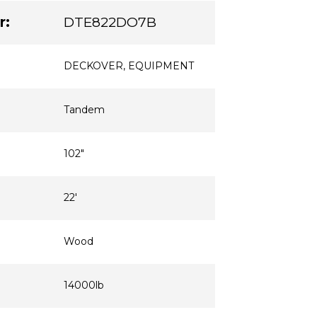
r:
DTE822DO7B
DECKOVER
,
EQUIPMENT
Tandem
102"
22'
Wood
14000lb