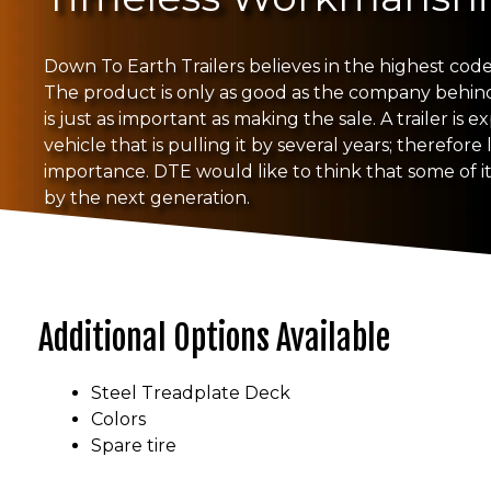
Down To Earth Trailers believes in the highest code 
The product is only as good as the company behind i
is just as important as making the sale. A trailer is 
vehicle that is pulling it by several years; therefore 
importance. DTE would like to think that some of its
by the next generation.
Additional Options Available
Steel Treadplate Deck
Colors
Spare tire