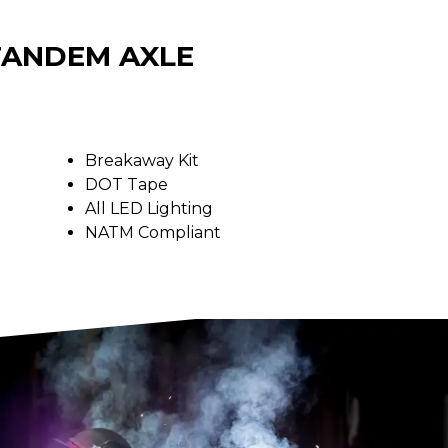
 TANDEM AXLE
Breakaway Kit
DOT Tape
All LED Lighting
NATM Compliant