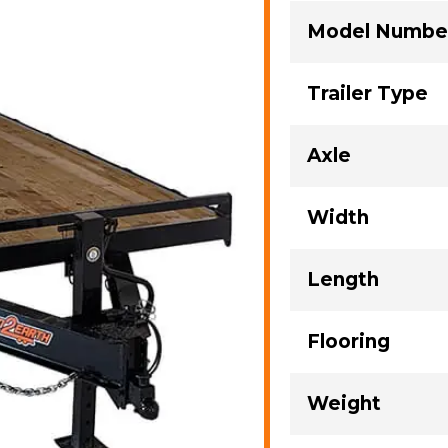
Model Numbe
Trailer Type
Axle
Width
Length
Flooring
Weight