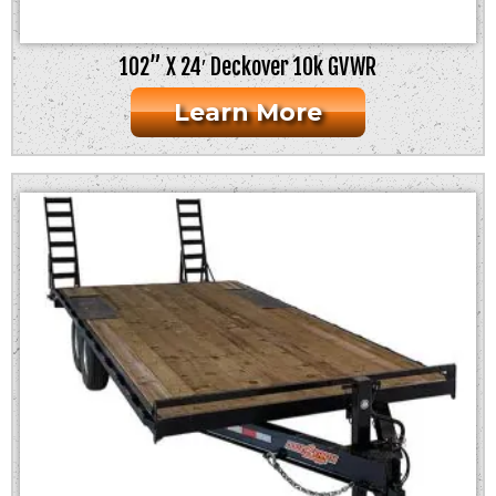
102” X 24′ Deckover 10k GVWR
Learn More