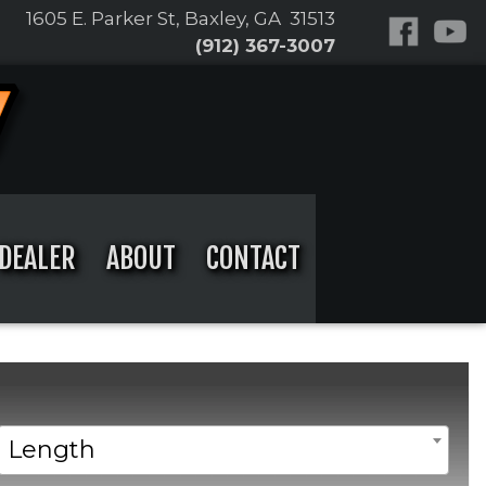
1605 E. Parker St, Baxley, GA 31513
(912) 367-3007
DEALER
ABOUT
CONTACT
Length