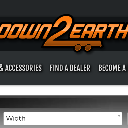
& ACCESSORIES
FIND A DEALER
BECOME A 
Width