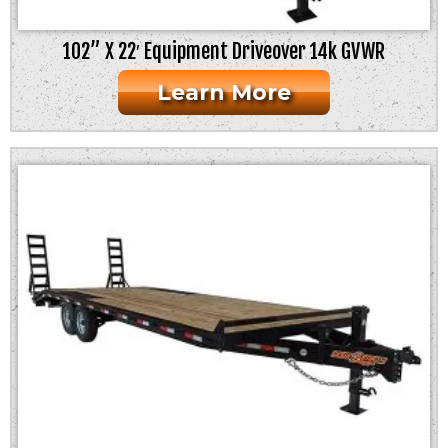
102” X 22′ Equipment Driveover 14k GVWR
Learn More