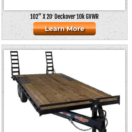
102” X 20′ Deckover 10k GVWR
Learn More