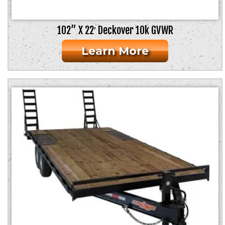
102” X 22′ Deckover 10k GVWR
Learn More