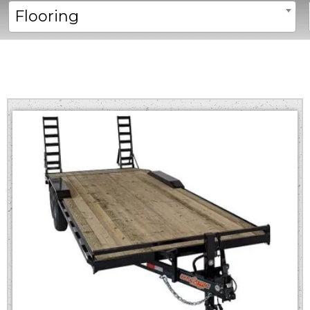
Flooring