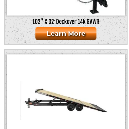
102” X 32′ Deckover 14k GVWR
Learn More