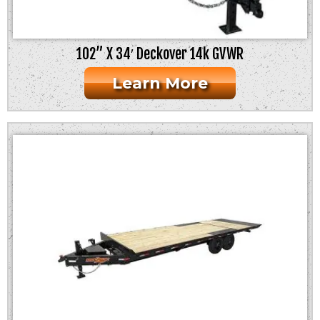
102” X 34′ Deckover 14k GVWR
Learn More