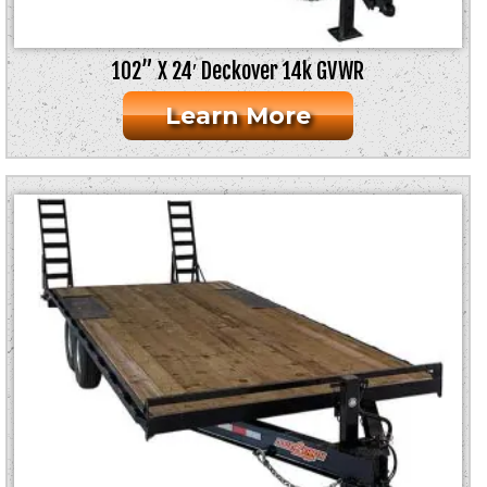
102” X 24′ Deckover 14k GVWR
Learn More