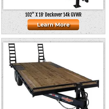
102” X 18′ Deckover 14k GVWR
Learn More