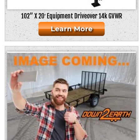
102” X 20′ Equipment Driveover 14k GVWR
Learn More