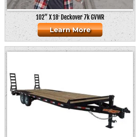
102” X 18′ Deckover 7k GVWR
Learn More