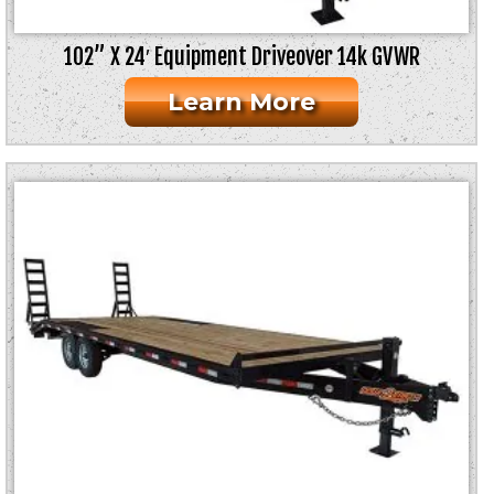
102” X 24′ Equipment Driveover 14k GVWR
Learn More