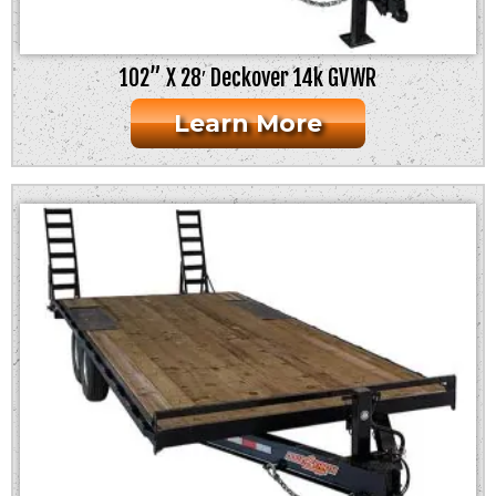
102” X 28′ Deckover 14k GVWR
Learn More