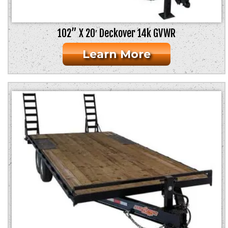
102” X 20′ Deckover 14k GVWR
Learn More