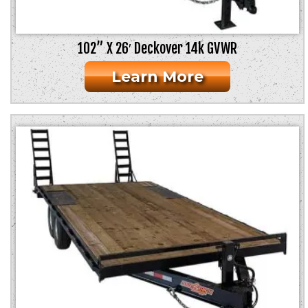
102” X 26′ Deckover 14k GVWR
Learn More