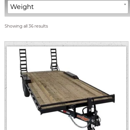
Weight
Sorted
Showing all 36 results
by
price:
low
to
high