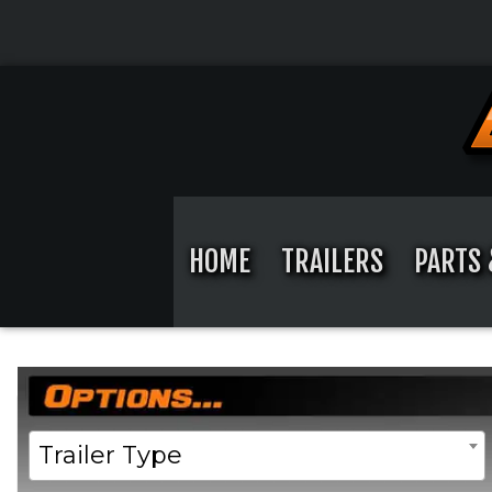
Skip
to
content
Skip
to
content
HOME
TRAILERS
PARTS 
Home
/ Product Width / 102"
Trailer Type