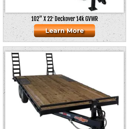
102” X 22′ Deckover 14k GVWR
Learn More