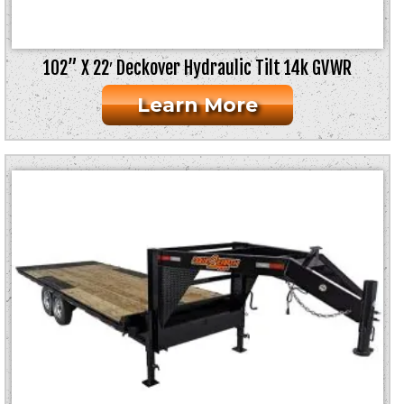
102” X 22′ Deckover Hydraulic Tilt 14k GVWR
Learn More