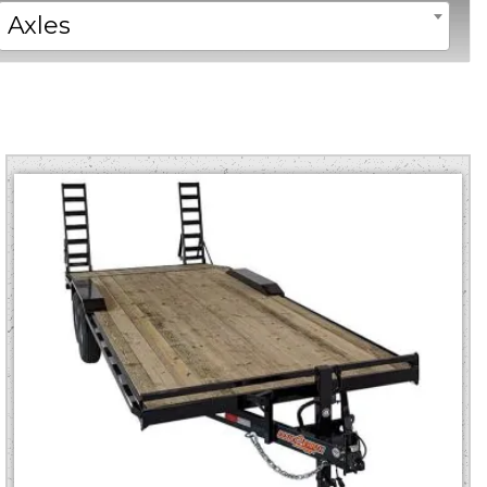
Axles