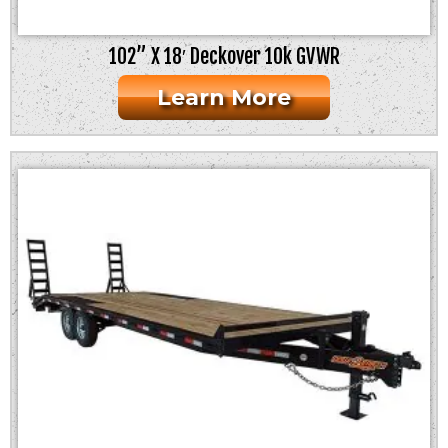
102” X 18′ Deckover 10k GVWR
Learn More