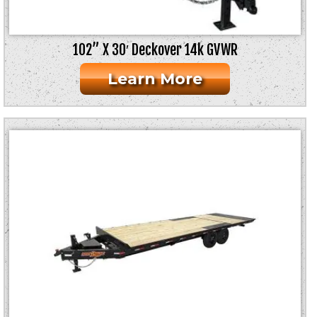
102” X 30′ Deckover 14k GVWR
Learn More