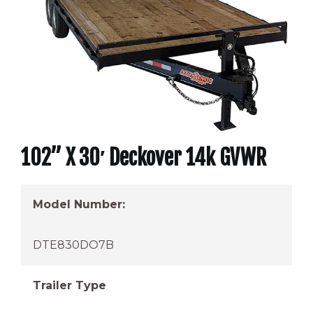
102” X 30′ Deckover 14k GVWR
Model Number:
DTE830DO7B
Trailer Type