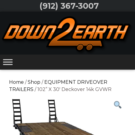
Skip
(912) 367-3007
to
Skip
content
to
content
Home
/
Shop
/
EQUIPMENT DRIVEOVER
TRAILERS
/ 102” X 30′ Deckover 14k GVWR