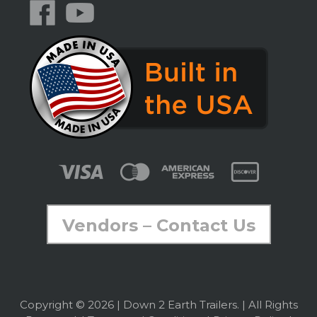
Vendors – Contact Us
Copyright © 2026 | Down 2 Earth Trailers. | All Rights