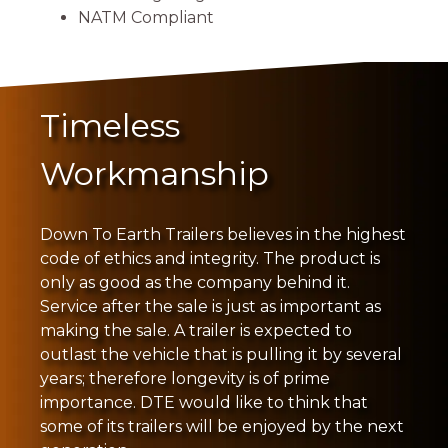
NATM Compliant
Timeless
Workmanship
Down To Earth Trailers believes in the highest
code of ethics and integrity. The product is
only as good as the company behind it.
Service after the sale is just as important as
making the sale. A trailer is expected to
outlast the vehicle that is pulling it by several
years; therefore longevity is of prime
importance. DTE would like to think that
some of its trailers will be enjoyed by the next