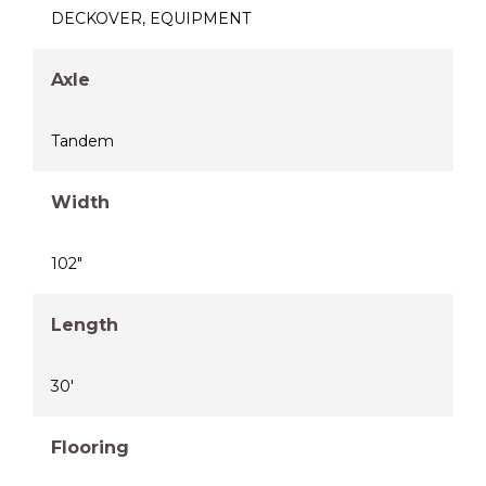
DECKOVER
,
EQUIPMENT
Axle
Tandem
Width
102"
Length
30'
Flooring