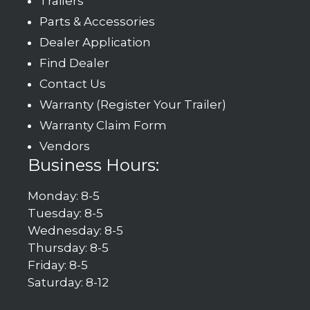
Trailers
Parts & Accessories
Dealer Application
Find Dealer
Contact Us
Warranty (Register Your Trailer)
Warranty Claim Form
Vendors
Business Hours:
Monday: 8-5
Tuesday: 8-5
Wednesday: 8-5
Thursday: 8-5
Friday: 8-5
Saturday: 8-12