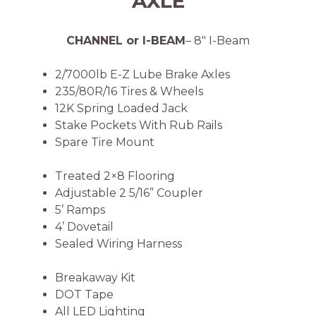
AXLE
CHANNEL or I-BEAM
– 8″ I-Beam
2/7000lb E-Z Lube Brake Axles
235/80R/16 Tires & Wheels
12K Spring Loaded Jack
Stake Pockets With Rub Rails
Spare Tire Mount
Treated 2×8 Flooring
Adjustable 2 5/16” Coupler
5’ Ramps
4’ Dovetail
Sealed Wiring Harness
Breakaway Kit
DOT Tape
All LED Lighting