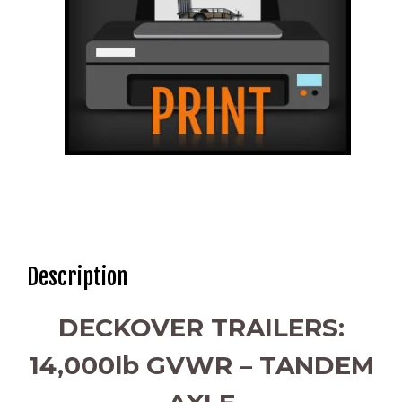
Description
DECKOVER TRAILERS:
14,000lb GVWR – TANDEM