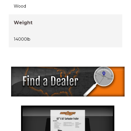
Wood
Weight
14000lb