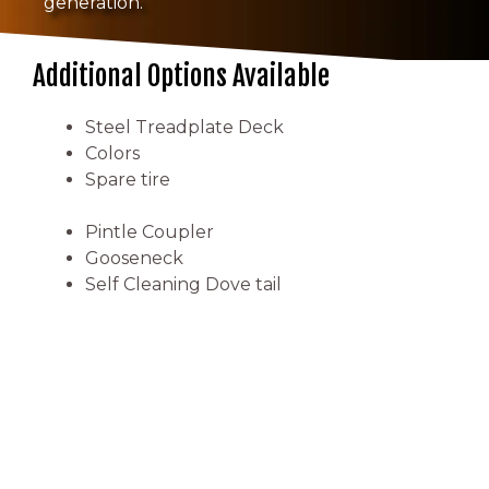
generation.
Additional Options Available
Steel Treadplate Deck
Colors
Spare tire
Pintle Coupler
Gooseneck
Self Cleaning Dove tail