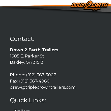
Contact:
Down 2 Earth Trailers
1605 E. Parker St
Baxley, GA 31513
Phone: (912) 367-3007
Fax: (912) 367-4060
drew@triplecrowntrailers.com
Quick Links: